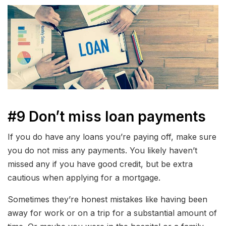
#9 Don’t miss loan payments
If you do have any loans you’re paying off, make sure
you do not miss any payments. You likely haven’t
missed any if you have good credit, but be extra
cautious when applying for a mortgage.
Sometimes they’re honest mistakes like having been
away for work or on a trip for a substantial amount of