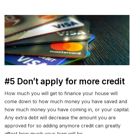
#5 Don’t apply for more credit
How much you will get to finance your house will
come down to how much money you have saved and
how much money you have coming in, or your capital.
Any extra debt will decrease the amount you are
approved for so adding anymore credit can greatly
affect how much your loan will be.