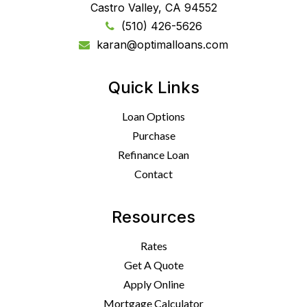
Castro Valley, CA 94552
(510) 426-5626
karan@optimalloans.com
Quick Links
Loan Options
Purchase
Refinance Loan
Contact
Resources
Rates
Get A Quote
Apply Online
Mortgage Calculator