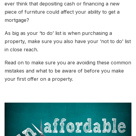
ever think that depositing cash or financing a new
piece of furniture could affect your ability to get a
mortgage?
As big as your ‘to do’ list is when purchasing a
property, make sure you also have your ‘not to do’ list
in close reach.
Read on to make sure you are avoiding these common
mistakes and what to be aware of before you make
your first offer on a property.