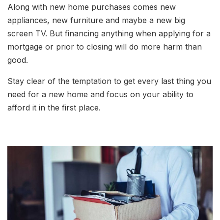
Along with new home purchases comes new
appliances, new furniture and maybe a new big
screen TV. But financing anything when applying for a
mortgage or prior to closing will do more harm than
good.
Stay clear of the temptation to get every last thing you
need for a new home and focus on your ability to
afford it in the first place.