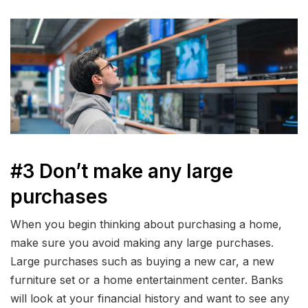
#3 Don’t make any large
purchases
When you begin thinking about purchasing a home,
make sure you avoid making any large purchases.
Large purchases such as buying a new car, a new
furniture set or a home entertainment center. Banks
will look at your financial history and want to see any