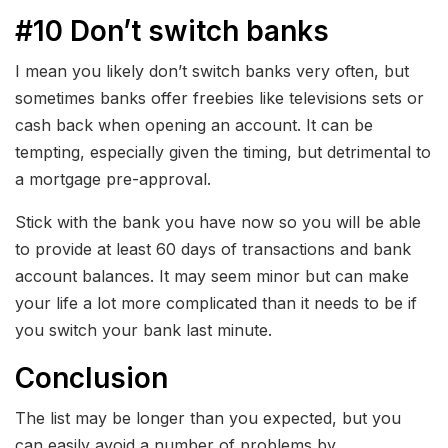
#10 Don’t switch banks
I mean you likely don’t switch banks very often, but
sometimes banks offer freebies like televisions sets or
cash back when opening an account. It can be
tempting, especially given the timing, but detrimental to
a mortgage pre-approval.
Stick with the bank you have now so you will be able
to provide at least 60 days of transactions and bank
account balances. It may seem minor but can make
your life a lot more complicated than it needs to be if
you switch your bank last minute.
Conclusion
The list may be longer than you expected, but you
can easily avoid a number of problems by