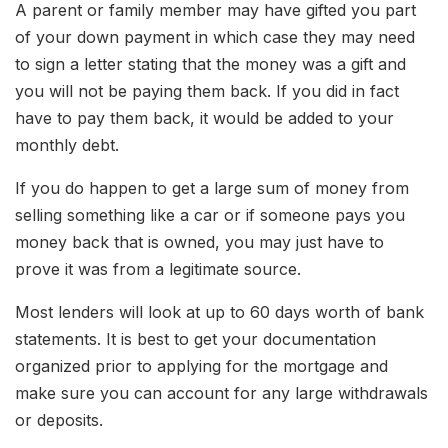
A parent or family member may have gifted you part
of your down payment in which case they may need
to sign a letter stating that the money was a gift and
you will not be paying them back. If you did in fact
have to pay them back, it would be added to your
monthly debt.
If you do happen to get a large sum of money from
selling something like a car or if someone pays you
money back that is owned, you may just have to
prove it was from a legitimate source.
Most lenders will look at up to 60 days worth of bank
statements. It is best to get your documentation
organized prior to applying for the mortgage and
make sure you can account for any large withdrawals
or deposits.