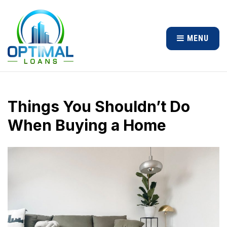
MENU
Things You Shouldn’t Do
When Buying a Home