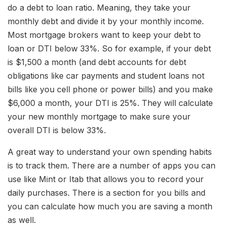
do a debt to loan ratio. Meaning, they take your
monthly debt and divide it by your monthly income.
Most mortgage brokers want to keep your debt to
loan or DTI below 33%. So for example, if your debt
is $1,500 a month (and debt accounts for debt
obligations like car payments and student loans not
bills like you cell phone or power bills) and you make
$6,000 a month, your DTI is 25%. They will calculate
your new monthly mortgage to make sure your
overall DTI is below 33%.
A great way to understand your own spending habits
is to track them. There are a number of apps you can
use like Mint or Itab that allows you to record your
daily purchases. There is a section for you bills and
you can calculate how much you are saving a month
as well.