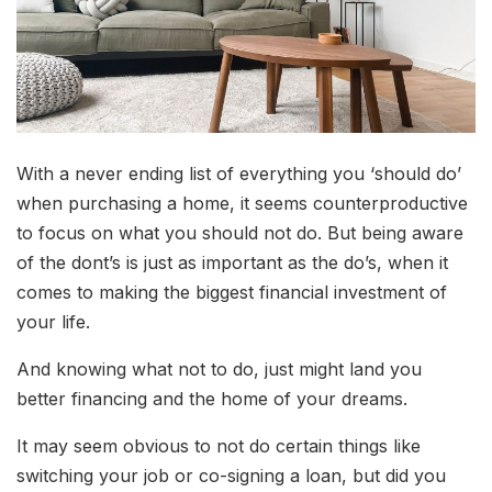
With a never ending list of everything you ‘should do’
when purchasing a home, it seems counterproductive
to focus on what you should not do. But being aware
of the dont’s is just as important as the do’s, when it
comes to making the biggest financial investment of
your life.
And knowing what not to do, just might land you
better financing and the home of your dreams.
It may seem obvious to not do certain things like
switching your job or co-signing a loan, but did you