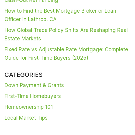
How to Find the Best Mortgage Broker or Loan
Officer in Lathrop, CA
How Global Trade Policy Shifts Are Reshaping Real
Estate Markets
Fixed Rate vs Adjustable Rate Mortgage: Complete
Guide for First-Time Buyers (2025)
CATEGORIES
Down Payment & Grants
First-Time Homebuyers
Homeownership 101
Local Market Tips