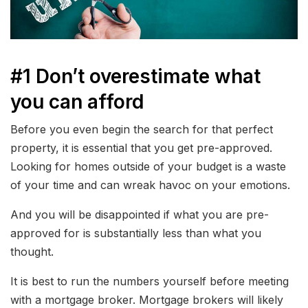
#1 Don’t overestimate what
you can afford
Before you even begin the search for that perfect
property, it is essential that you get pre-approved.
Looking for homes outside of your budget is a waste
of your time and can wreak havoc on your emotions.
And you will be disappointed if what you are pre-
approved for is substantially less than what you
thought.
It is best to run the numbers yourself before meeting
with a mortgage broker. Mortgage brokers will likely