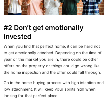
#2 Don’t get emotionally
invested
When you find that perfect home, it can be hard not
to get emotionally attached. Depending on the time of
year or the market you are in, there could be other
offers on the property or things could go wrong like
the home inspection and the offer could fall through.
Go in the home buying process with high intention and
low attachment. It will keep your spirits high when
looking for that perfect place.