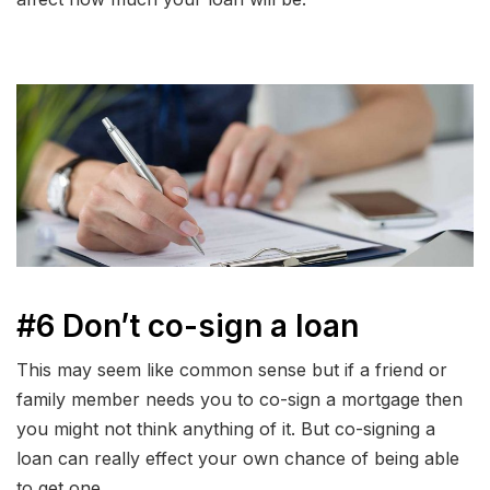
#6 Don’t co-sign a loan
This may seem like common sense but if a friend or
family member needs you to co-sign a mortgage then
you might not think anything of it. But co-signing a
loan can really effect your own chance of being able
to get one.