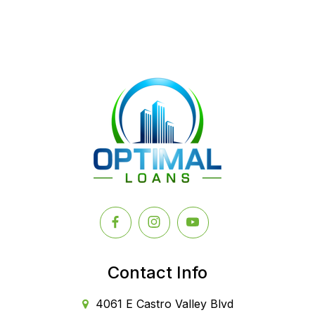
Contact Info
4061 E Castro Valley Blvd