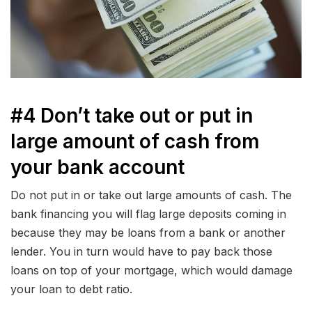
#4 Don’t take out or put in
large amount of cash from
your bank account
Do not put in or take out large amounts of cash. The
bank financing you will flag large deposits coming in
because they may be loans from a bank or another
lender. You in turn would have to pay back those
loans on top of your mortgage, which would damage
your loan to debt ratio.