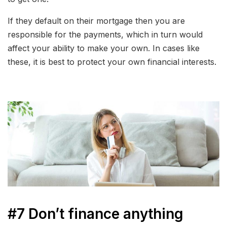
If they default on their mortgage then you are
responsible for the payments, which in turn would
affect your ability to make your own. In cases like
these, it is best to protect your own financial interests.
#7 Don’t finance anything