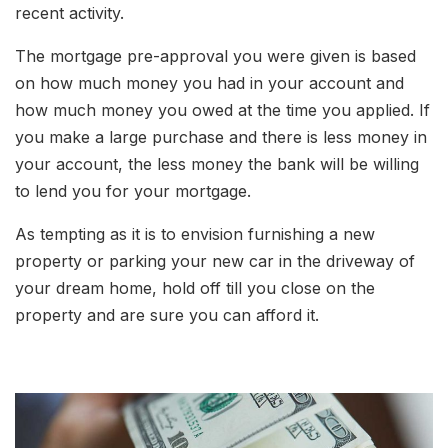
recent activity.
The mortgage pre-approval you were given is based
on how much money you had in your account and
how much money you owed at the time you applied. If
you make a large purchase and there is less money in
your account, the less money the bank will be willing
to lend you for your mortgage.
As tempting as it is to envision furnishing a new
property or parking your new car in the driveway of
your dream home, hold off till you close on the
property and are sure you can afford it.