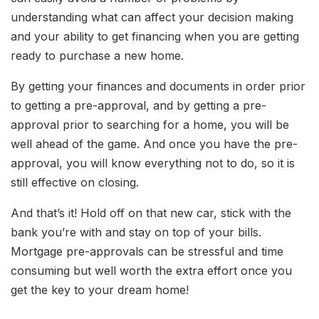
understanding what can affect your decision making
and your ability to get financing when you are getting
ready to purchase a new home.
By getting your finances and documents in order prior
to getting a pre-approval, and by getting a pre-
approval prior to searching for a home, you will be
well ahead of the game. And once you have the pre-
approval, you will know everything not to do, so it is
still effective on closing.
And that’s it! Hold off on that new car, stick with the
bank you’re with and stay on top of your bills.
Mortgage pre-approvals can be stressful and time
consuming but well worth the extra effort once you
get the key to your dream home!