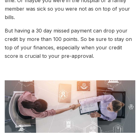
time. Or maybe you were in the hospital or a family
member was sick so you were not as on top of your
bills.
But having a 30 day missed payment can drop your
credit by more than 100 points. So be sure to stay on
top of your finances, especially when your credit
score is crucial to your pre-approval.