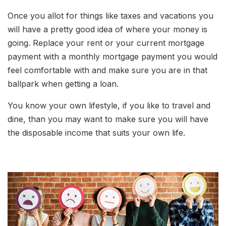
Once you allot for things like taxes and vacations you
will have a pretty good idea of where your money is
going. Replace your rent or your current mortgage
payment with a monthly mortgage payment you would
feel comfortable with and make sure you are in that
ballpark when getting a loan.
You know your own lifestyle, if you like to travel and
dine, than you may want to make sure you will have
the disposable income that suits your own life.