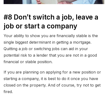
#8 Don’t switch a job, leave a
job or start a company
Your ability to show you are financially stable is the
single biggest determinant in getting a mortgage.
Quitting a job or switching jobs can aid in your
potential risk to a lender that you are not in a good
financial or stable position.
If you are planning on applying for a new position or
starting a company, it is best to do it once you have
closed on the property. And of course, try not to get
fired.