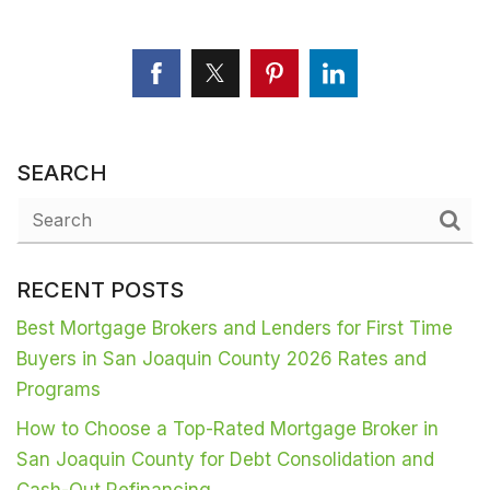
SEARCH
RECENT POSTS
Best Mortgage Brokers and Lenders for First Time
Buyers in San Joaquin County 2026 Rates and
Programs
How to Choose a Top-Rated Mortgage Broker in
San Joaquin County for Debt Consolidation and
Cash-Out Refinancing