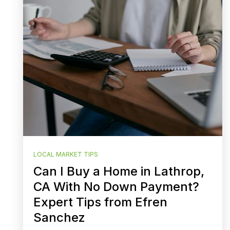
LOCAL MARKET TIPS
Can I Buy a Home in Lathrop,
CA With No Down Payment?
Expert Tips from Efren
Sanchez