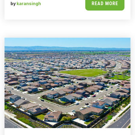
READ MORE
by
karansingh