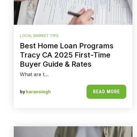
LOCAL MARKET TIPS
Best Home Loan Programs
Tracy CA 2025 First-Time
Buyer Guide & Rates
What are t…
READ MORE
by
karansingh