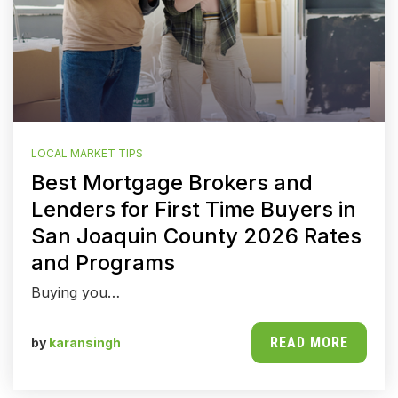
LOCAL MARKET TIPS
Best Mortgage Brokers and
Lenders for First Time Buyers in
San Joaquin County 2026 Rates
and Programs
Buying you…
READ MORE
by
karansingh