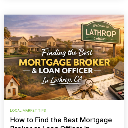
LOCAL MARKET TIPS
How to Find the Best Mortgage