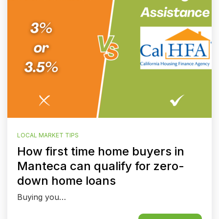
LOCAL MARKET TIPS
How first time home buyers in
Manteca can qualify for zero-
down home loans
Buying you…