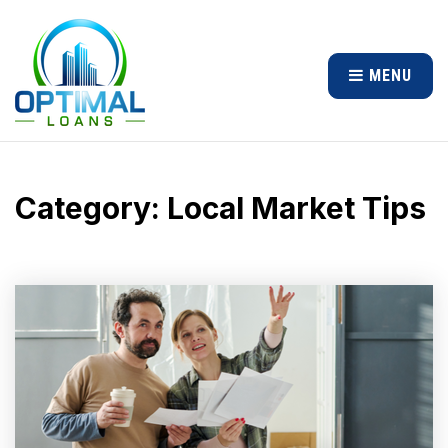
MENU
Category: Local Market Tips