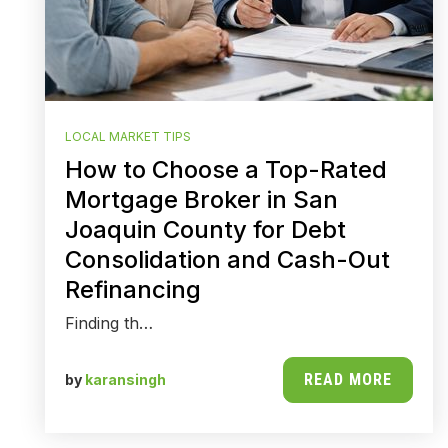
LOCAL MARKET TIPS
How to Choose a Top-Rated
Mortgage Broker in San
Joaquin County for Debt
Consolidation and Cash-Out
Refinancing
Finding th…
READ MORE
by
karansingh