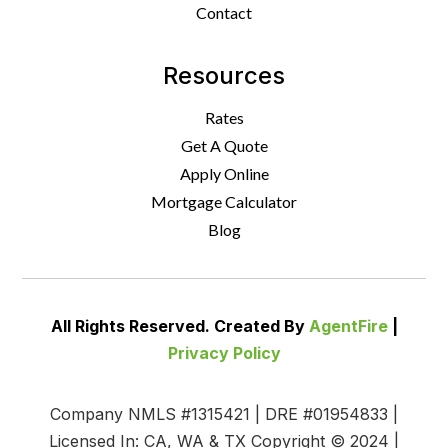
Contact
Resources
Rates
Get A Quote
Apply Online
Mortgage Calculator
Blog
All Rights Reserved. Created By
AgentFire
|
Privacy Policy
Company NMLS #1315421 | DRE #01954833 |
Licensed In: CA, WA & TX Copyright © 2024 |