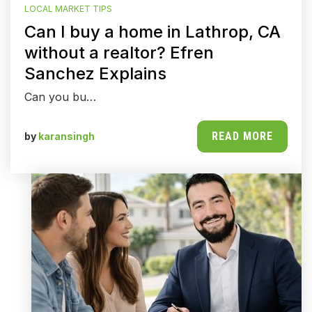
LOCAL MARKET TIPS
Can I buy a home in Lathrop, CA
without a realtor? Efren
Sanchez Explains
Can you bu…
READ MORE
by
karansingh