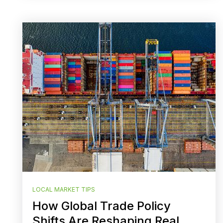
LOCAL MARKET TIPS
How Global Trade Policy
Shifts Are Reshaping Real