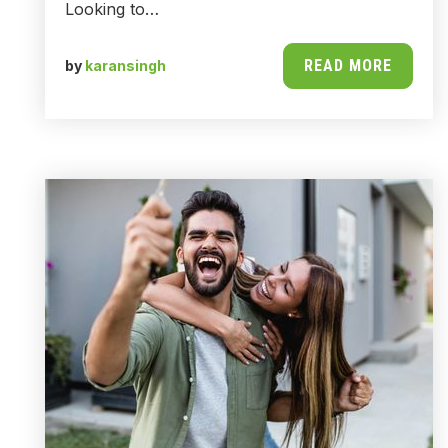
Looking to…
READ MORE
by
karansingh