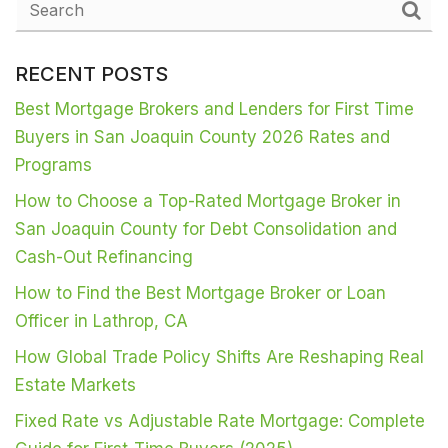
RECENT POSTS
Best Mortgage Brokers and Lenders for First Time
Buyers in San Joaquin County 2026 Rates and
Programs
How to Choose a Top-Rated Mortgage Broker in
San Joaquin County for Debt Consolidation and
Cash-Out Refinancing
How to Find the Best Mortgage Broker or Loan
Officer in Lathrop, CA
How Global Trade Policy Shifts Are Reshaping Real
Estate Markets
Fixed Rate vs Adjustable Rate Mortgage: Complete