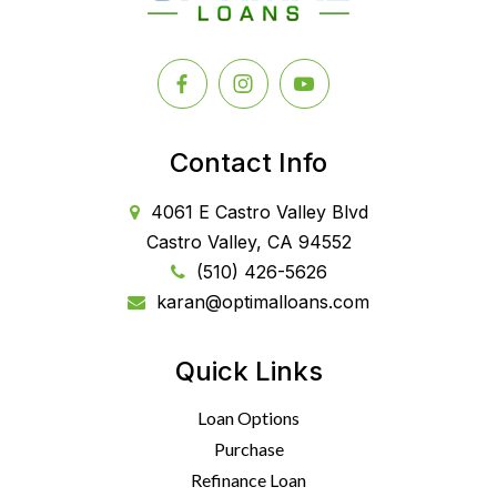
Contact Info
4061 E Castro Valley Blvd
Castro Valley, CA 94552
(510) 426-5626
karan@optimalloans.com
Quick Links
Loan Options
Purchase
Refinance Loan