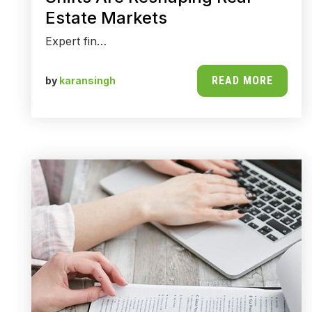
Estate Markets
Expert fin…
READ MORE
by
karansingh