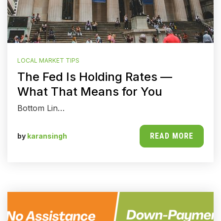
LOCAL MARKET TIPS
The Fed Is Holding Rates —
What That Means for You
Bottom Lin…
READ MORE
by
karansingh