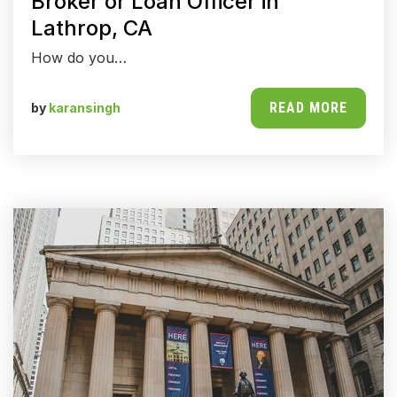
Broker or Loan Officer in
Lathrop, CA
How do you…
READ MORE
by
karansingh