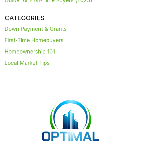
Guide for First-Time Buyers (2025)
CATEGORIES
Down Payment & Grants
First-Time Homebuyers
Homeownership 101
Local Market Tips