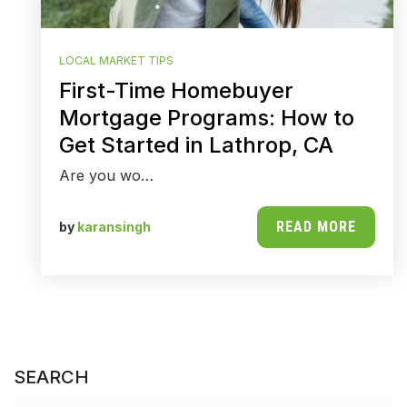
LOCAL MARKET TIPS
First-Time Homebuyer
Mortgage Programs: How to
Get Started in Lathrop, CA
Are you wo…
READ MORE
by
karansingh
SEARCH